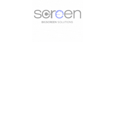
Useful Links
Useful Links
Home
INDOOR
Portfolio
EXHIBITIONS
Blog
BROADCASTING
About Us
TRAILER LED SC
Contact Us
LED SIGNS
Axeleron Digital Si