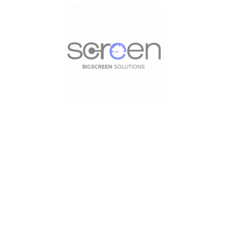
HIRE LED SCREEN
Load more projects
HIRE LED SCREEN19